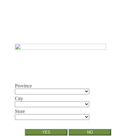
Province
City
Store
YES
NO