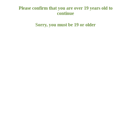
Please confirm that you are over
19
years
old to
continue
Sorry, you must be
19
or older